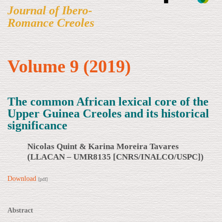
Journal of Ibero-
Romance Creoles
Volume 9 (2019)
The common African lexical core of the
Upper Guinea Creoles and its historical
significance
Nicolas Quint & Karina Moreira Tavares
(LLACAN – UMR8135 [CNRS/INALCO/USPC])
Download
[pdf]
Abstract