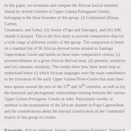
In this paper, we scrutinize and compare the African lexical elements
shared by several varieties of Upper Guinea Portuguese Creoles,
belonging to the three branches of this group: (i) Continental (Bissau,
Cacheu,
Casamance, and Geba), (ii) Insular (Fogo and Santiago), and (iii) ABC
islands (Curaçao). This is the first study to provide comparative data for
a wide range of different creoles of this group. The comparison is based
on a standard list of 96 African-derived terms attested in Santiago
Capeverdean Creole and builds on three main comparative criteria: (i)
presence/absence of a given African-derived term, (ii) phonetic similarity
and (iii) semantic similarity. The results show how these items help us
understand better (i) which African languages were the main contributors
to the formation of the early Upper Guinea Proto-Creole that must have
th
th
been spoken around the turn of the 15
and 16
centuries, as well as (ii)
the historical and phylogenetic relationships existing between the various
Upper Guinea Portuguese Creoles at stake. Particularly worthy of
mention is the examination of the African element in Fogo Capeverdean
and the considerations about the internal classification of the Continental
branch of this group of creoles.
Keywords:
African substrate, lexicon, comparative linguistics, historical