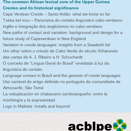
The common African lexical core of the Upper Guinea
Creoles and its historical significance
Cape Verdean Creole – Santo Antão: what we know so far
Txeka kel muv – Panorama do contato linguístico cabo-verdiano-
inglês e integração dos anglicismos no cabo-verdiano
New paths of contact and variation: background and design for a
future study of Capeverdean in New England
Variation in creole languages: insights from a Swadesh list
Um olhar sobre o crioulo de Cabo Verde do século XIXatravés
das cartas de A. J. Ribeiro a H. Schuchardt
O conceito de “Língua Geral do Brasil” revisitado à luz da
linguística de contato
Language contact in Brazil and the genesis of creole languages
Uso variável do artigo definido no português da comunidade de
Almoxarife, São Tomé
La reduplicación en chabacano zamboangueño: entre la
morfología y la expresividad
Logo in Makista: irrealis and beyond