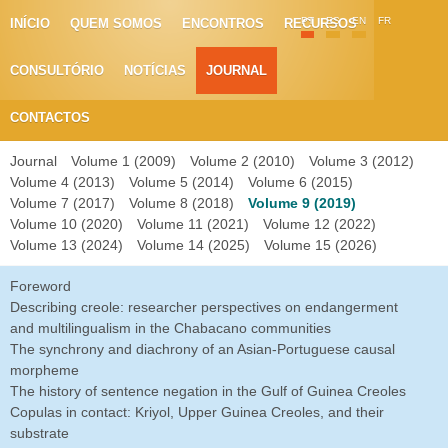
PT
ES
EN
FR
INÍCIO
QUEM SOMOS
ENCONTROS
RECURSOS
CONSULTÓRIO
NOTÍCIAS
JOURNAL
CONTACTOS
Journal
Volume 1 (2009)
Volume 2 (2010)
Volume 3 (2012)
Volume 4 (2013)
Volume 5 (2014)
Volume 6 (2015)
Volume 7 (2017)
Volume 8 (2018)
Volume 9 (2019)
Volume 10 (2020)
Volume 11 (2021)
Volume 12 (2022)
Volume 13 (2024)
Volume 14 (2025)
Volume 15 (2026)
Foreword
Describing creole: researcher perspectives on endangerment
and multilingualism in the Chabacano communities
The synchrony and diachrony of an Asian-Portuguese causal
morpheme
The history of sentence negation in the Gulf of Guinea Creoles
Copulas in contact: Kriyol, Upper Guinea Creoles, and their
substrate