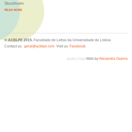
Stockholm.
READ MORE
© ACBLPE 2015.
Faculdade de Letras da Universidade de Lisboa
Contact us:
geral@acblpe.com
Visit us:
Facebook
.
ajuda
|
login
Web by
Alexandra Guerra