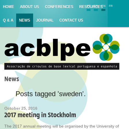
PT
ES
EN
FR
HOME
ABOUT US
CONFERENCES
RESOURCES
Q & A
NEWS
JOURNAL
CONTACT US
News
Posts tagged 'sweden'.
October 25, 2016
2017 meeting in Stockholm
The 2017 annual meeting will be organised by the University of