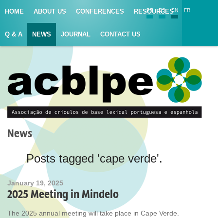
PT
ES
EN
FR
HOME
ABOUT US
CONFERENCES
RESOURCES
Q & A
NEWS
JOURNAL
CONTACT US
News
Posts tagged 'cape verde'.
January 19, 2025
2025 Meeting in Mindelo
The 2025 annual meeting will take place in Cape Verde.