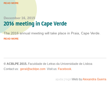
READ MORE
December 16, 2015
2016 meeting in Cape Verde
The 2016 annual meeting will take place in Praia, Cape Verde.
READ MORE
© ACBLPE 2015.
Faculdade de Letras da Universidade de Lisboa
Contact us:
geral@acblpe.com
Visit us:
Facebook
.
ajuda
|
login
Web by
Alexandra Guerra