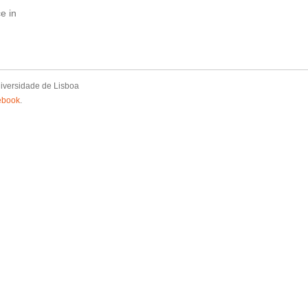
e in
iversidade de Lisboa
ebook
.