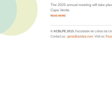
The 2025 annual meeting will take plac
Cape Verde.
READ MORE
© ACBLPE 2015.
Faculdade de Letras da Un
Contact us:
geral@acblpe.com
Visit us:
Fac