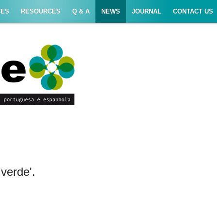
CES
RESOURCES
Q & A
NEWS
JOURNAL
CONTACT US
verde'.