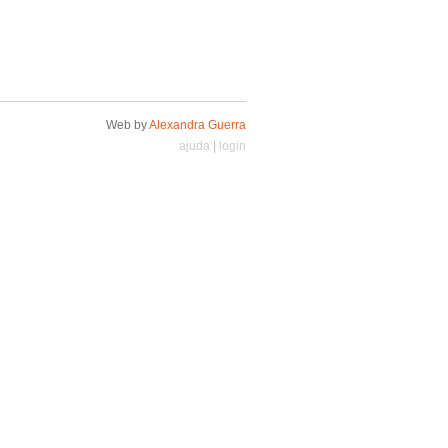
Web by
Alexandra Guerra
ajuda
|
login