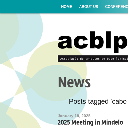
HOME
ABOUT US
CONFEREN
News
Posts tagged 'cabo 
January 19, 2025
2025 Meeting in Mindelo