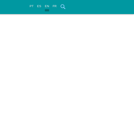
PT
ES
EN
FR