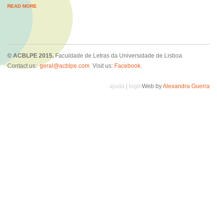
READ MORE
© ACBLPE 2015.
Faculdade de Letras da Universidade de Lisboa
Contact us:
geral@acblpe.com
Visit us:
Facebook
.
ajuda
|
login
Web by
Alexandra Guerra